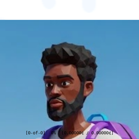
[
0
-of-
0
]
0%
[
0.00000
¢
/
0.00000
¢
]