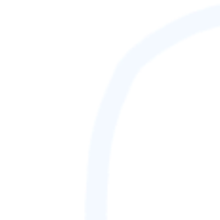
88,888,888
GAMETAG [rank] [lnQ]