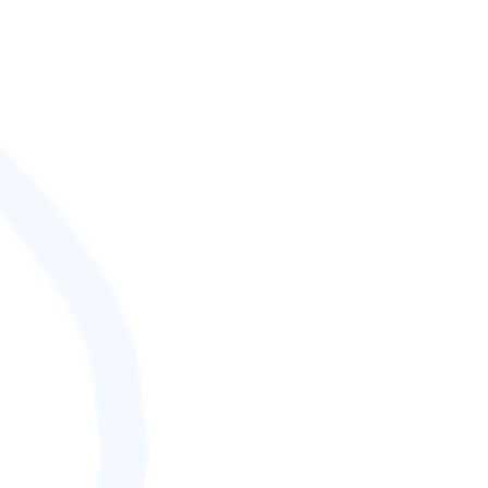
SCORE (¢):
0