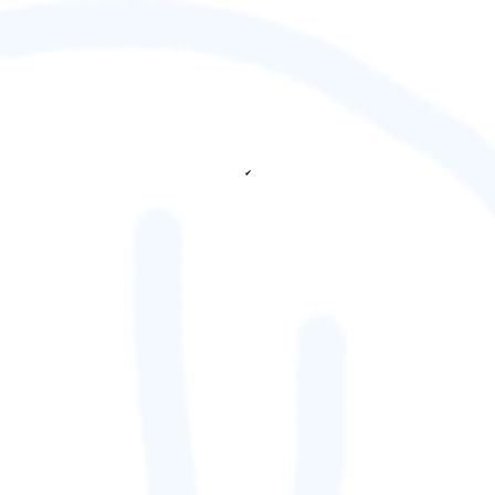
✔
fetching ranks...