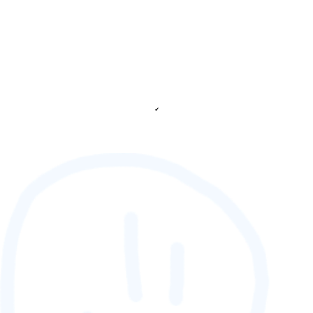
✔
88,888,888
GAMETAG [rank] [lnQ]
SCORE (¢):
0
fetching ranks...