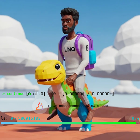
[
0
-of-
0
]
0%
[
0.00000
¢
/
0.00000
¢
]
> continue on
lnQ=0.000000000000000e+0
Δ:0.0000
ls:
97.497507968
97%