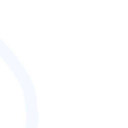
SCORE (¢):
0