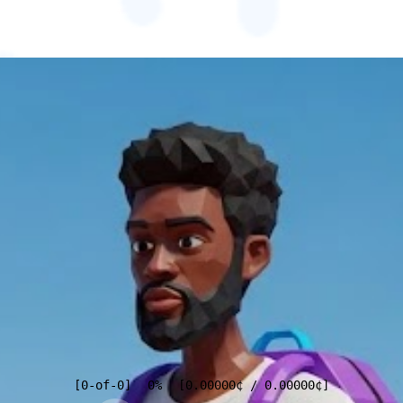
[
0
-of-
0
]
0%
[
0.00000
¢
/
0.00000
¢
]