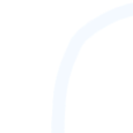
88,888,888
GAMETAG [rank] [lnQ]