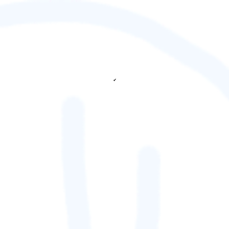
✔
fetching ranks...