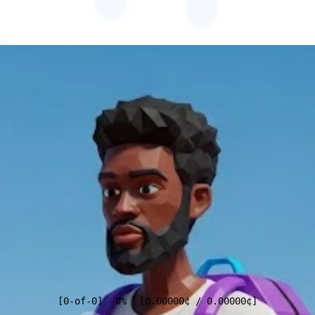
[
0
-of-
0
]
0%
[
0.00000
¢
/
0.00000
¢
]