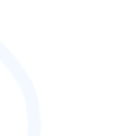
SCORE (¢):
0