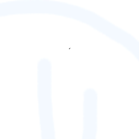
✔
fetching ranks...