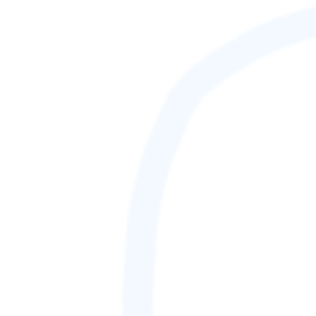
88,888,888
GAMETAG [rank] [lnQ]