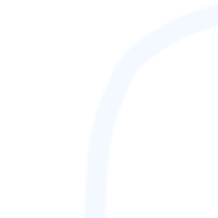
88,888,888
GAMETAG [rank] [lnQ]