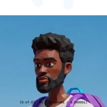
[
0
-of-
0
]
0%
[
0.00000
¢
/
0.00000
¢
]