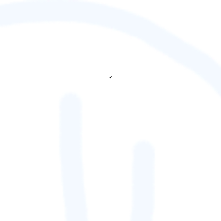
✔
fetching ranks...