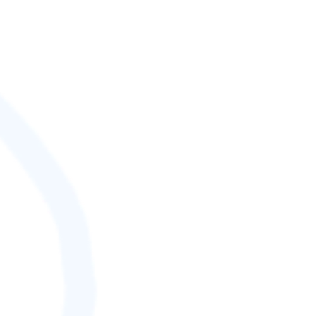
SCORE (¢):
0