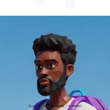
[
0
-of-
0
]
0%
[
0.00000
¢
/
0.00000
¢
]