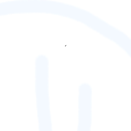
✔
fetching ranks...