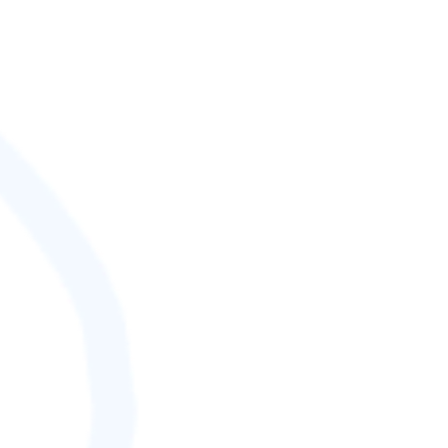
SCORE (¢):
0