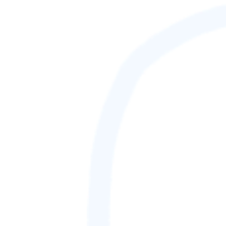
GAMETAG [rank] [lnQ]