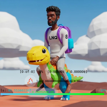
[
0
-of-
0
]
0%
[
0.00000
¢
/
0.00000
¢
]
lnQ=0.000000000000000e+0
Δ:0.0000
ls:
97.442413480
97%
> continue on