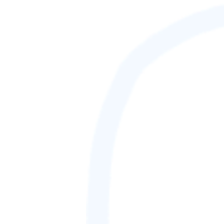
88,888,888
GAMETAG [rank] [lnQ]