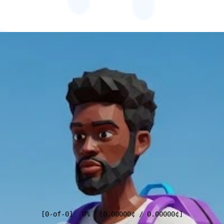
[
0
-of-
0
]
0%
[
0.00000
¢
/
0.00000
¢
]