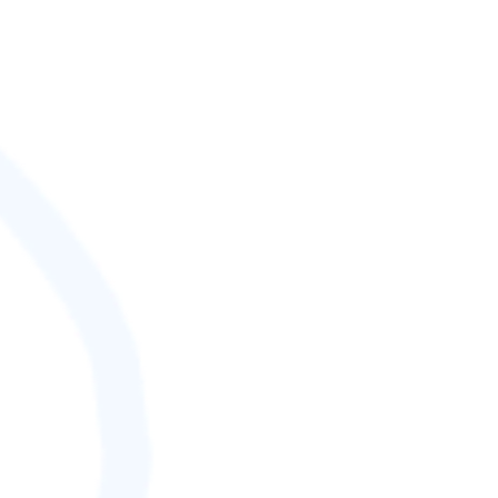
SCORE (¢):
0