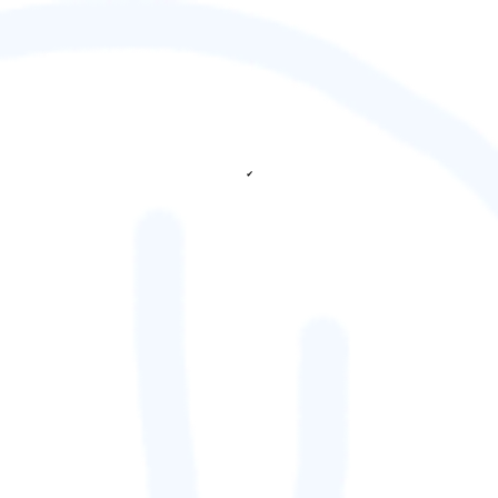
✔
fetching ranks...