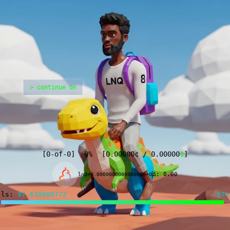
> continue on
[
0
-of-
0
]
0%
[
0.00000
¢
/
0.00000
¢
]
Δ: 0.00
lnQ=0.000000000000000e+0
ls:
97.555436568
97%