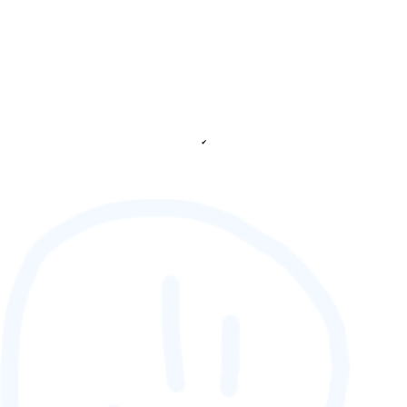
✔
88,888,888
GAMETAG [rank] [lnQ]
SCORE (¢):
0
fetching ranks...