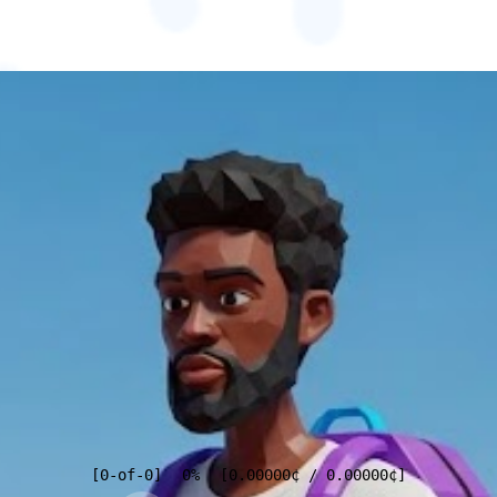
[
0
-of-
0
]
0%
[
0.00000
¢
/
0.00000
¢
]