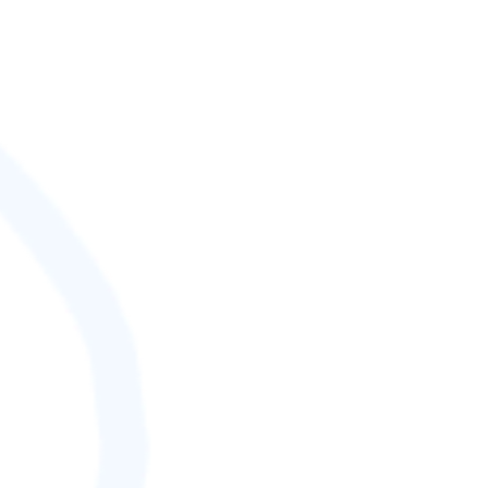
SCORE (¢):
0