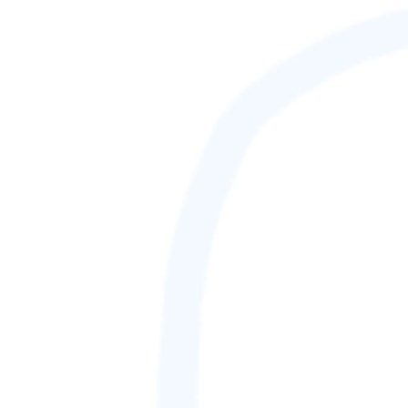
88,888,888
GAMETAG [rank] [lnQ]