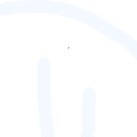
✔
fetching ranks...