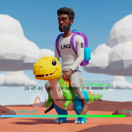
> continue on
[
0
-of-
0
]
0%
[
0.00000
¢
/
0.00000
¢
]
Δ: 0.00
lnQ=0.000000000000000e+0
ls:
95.277670945
95%