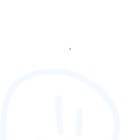
✔
88,888,888
GAMETAG [rank] [lnQ]
SCORE (¢):
0
fetching ranks...