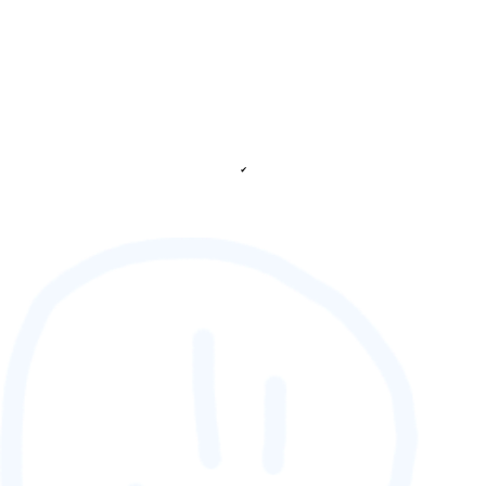
✔
88,888,888
GAMETAG [rank] [lnQ]
SCORE (¢):
0
fetching ranks...