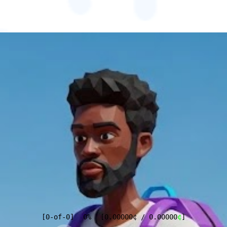
[
0
-of-
0
]
0%
[
0.00000
¢
/
0.00000
¢
]