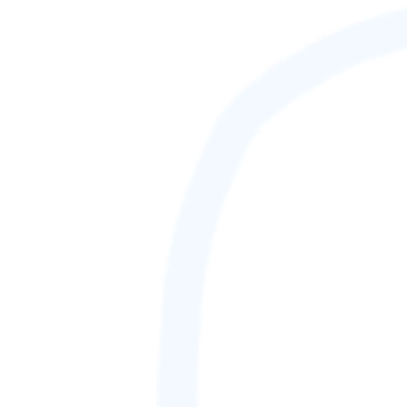
88,888,888
GAMETAG [rank] [lnQ]