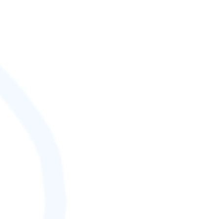
SCORE (¢):
0