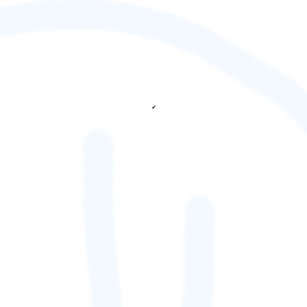
✔
fetching ranks...