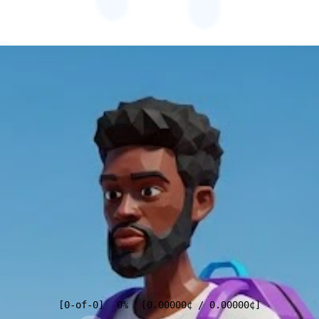
[
0
-of-
0
]
0%
[
0.00000
¢
/
0.00000
¢
]