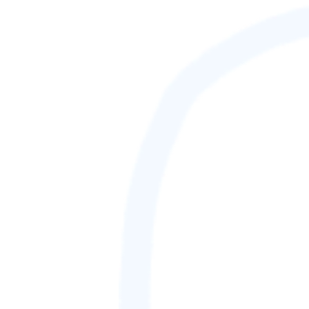
88,888,888
GAMETAG [rank] [lnQ]