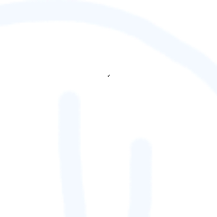
✔
fetching ranks...