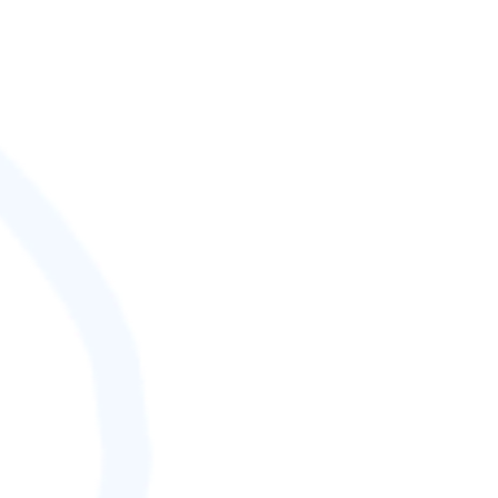
SCORE (¢):
0